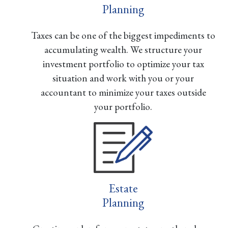
Planning
Taxes can be one of the biggest impediments to
accumulating wealth. We structure your
investment portfolio to optimize your tax
situation and work with you or your
accountant to minimize your taxes outside
your portfolio.
Estate
Planning