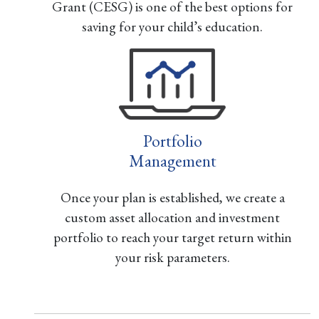
Grant (CESG) is one of the best options for
saving for your child’s education.
Portfolio
Management
Once your plan is established, we create a
custom asset allocation and investment
portfolio to reach your target return within
your risk parameters.