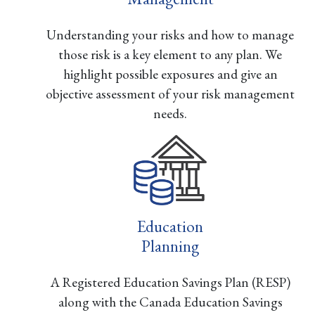
Understanding your risks and how to manage
those risk is a key element to any plan. We
highlight possible exposures and give an
objective assessment of your risk management
needs.
Education
Planning
A Registered Education Savings Plan (RESP)
along with the Canada Education Savings