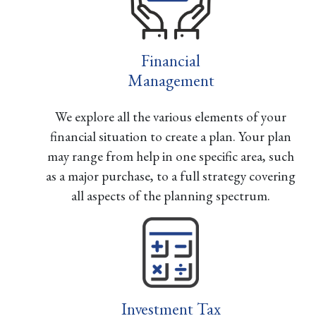
Financial
Management
We explore all the various elements of your
financial situation to create a plan. Your plan
may range from help in one specific area, such
as a major purchase, to a full strategy covering
all aspects of the planning spectrum.
Investment Tax