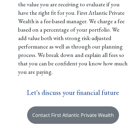
the value you are receiving to evaluate if you
have the right fit for you. First Atlantic Private
Wealth is a fee-based manager. We charge a fee
based on a percentage of your portfolio. We
add value both with strong risk-adjusted
performance as well as through our planning
process. We break down and explain all fees so
that you can be confident you know how much
you are paying.
Let's discuss your financial future
Contact First Atlantic Private Wealth