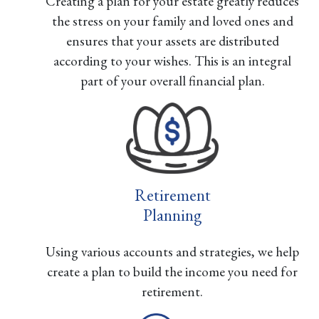
Creating a plan for your estate greatly reduces
the stress on your family and loved ones and
ensures that your assets are distributed
according to your wishes. This is an integral
part of your overall financial plan.
Retirement
Planning
Using various accounts and strategies, we help
create a plan to build the income you need for
retirement.