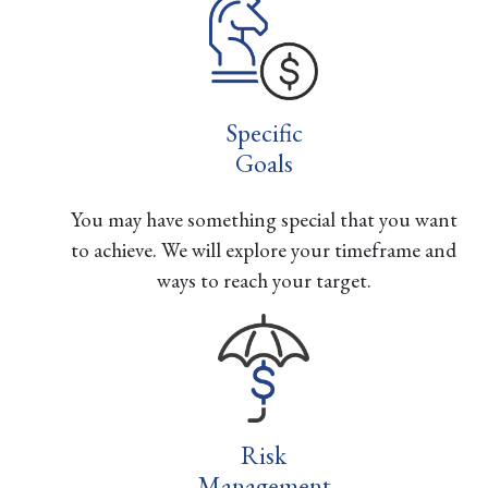
Specific
Goals
You may have something special that you want
to achieve. We will explore your timeframe and
ways to reach your target.
Risk
Management