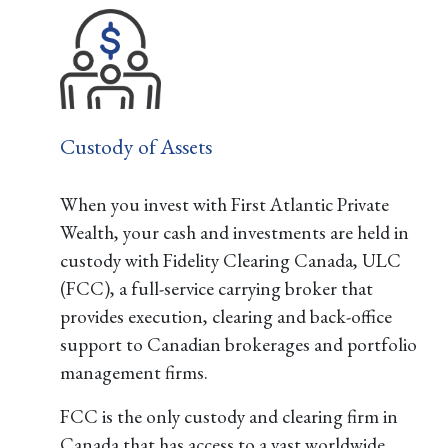
Custody of Assets
When you invest with First Atlantic Private
Wealth, your cash and investments are held in
custody with Fidelity Clearing Canada, ULC
(FCC), a full-service carrying broker that
provides execution, clearing and back-office
support to Canadian brokerages and portfolio
management firms.
FCC is the only custody and clearing firm in
Canada that has access to a vast worldwide