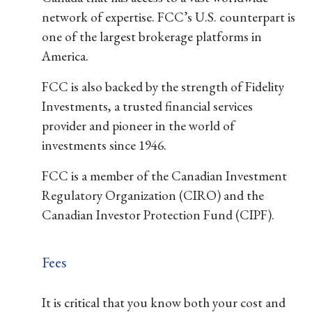
network of expertise. FCC’s U.S. counterpart is
one of the largest brokerage platforms in
America.
FCC is also backed by the strength of Fidelity
Investments, a trusted financial services
provider and pioneer in the world of
investments since 1946.
FCC is a member of the Canadian Investment
Regulatory Organization (CIRO) and the
Canadian Investor Protection Fund (CIPF).
Fees
It is critical that you know both your cost and