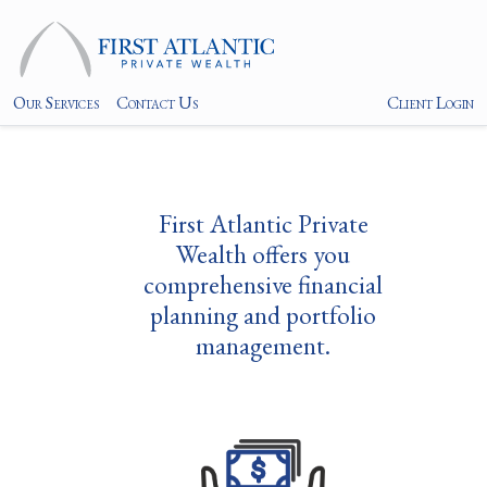
Our Services
Contact Us
Client Login
First Atlantic Private
Wealth offers you
comprehensive financial
planning and portfolio
management.